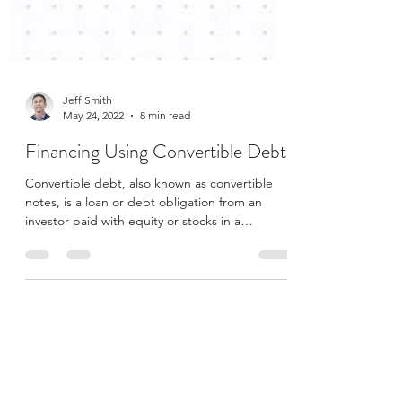
Jeff Smith
May 24, 2022
8 min read
Financing Using Convertible Debt
Convertible debt, also known as convertible
notes, is a loan or debt obligation from an
investor paid with equity or stocks in a
company....