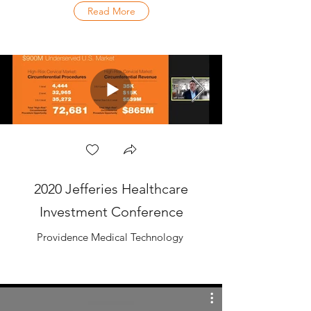
Read More
2020 Jefferies Healthcare
Investment Conference
Providence Medical Technology