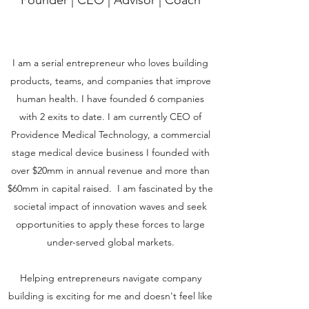
Founder | CEO | Advisor | Coach
I am a serial entrepreneur who loves building
products, teams, and companies that improve
human health. I have founded 6 companies
with 2 exits to date. I am currently CEO of
Providence Medical Technology, a commercial
stage medical device business I founded with
over $20mm in annual revenue and more than
$60mm in capital raised. I am fascinated by the
societal impact of innovation waves and seek
opportunities to apply these forces to large
under-served global markets.
Helping entrepreneurs navigate company
building is exciting for me and doesn't feel like