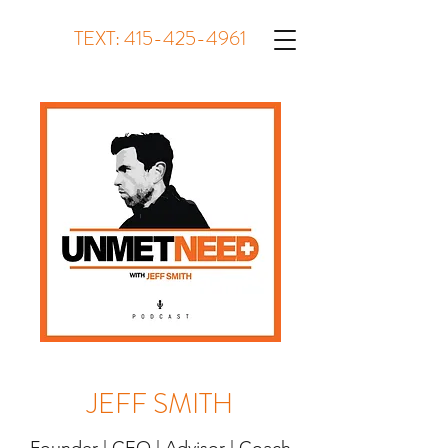
TEXT:
415-425-4961
JEFF SMITH