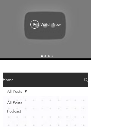
Watch Now
Home
All Posts
All Posts
Podcast