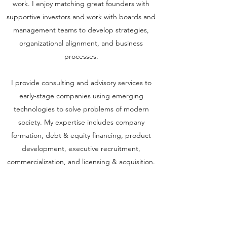
work. I enjoy matching great founders with
supportive investors and work with boards and
management teams to develop strategies,
organizational alignment, and business
processes.
I provide consulting and advisory services to
early-stage companies using emerging
technologies to solve problems of modern
society. My expertise includes company
formation, debt & equity financing, product
development, executive recruitment,
commercialization, and licensing & acquisition.