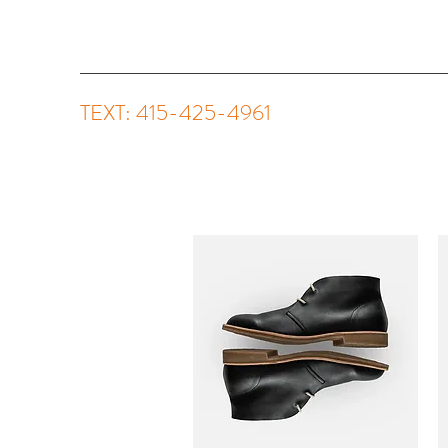
TEXT: 415-425-4961