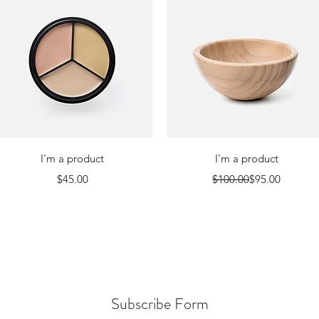
Quick View
Quick View
I'm a product
I'm a product
Price
Regular Price
Sale Price
$45.00
$100.00
$95.00
Subscribe Form