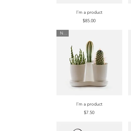
Quick View
I'm a product
Price
$85.00
New
Quick View
I'm a product
Price
$7.50