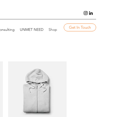
Get In Touch
onsulting
UNMET NEED
Shop