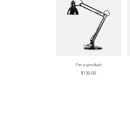
Quick View
I'm a product
Price
$130.00