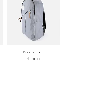
Quick View
I'm a product
Price
$120.00