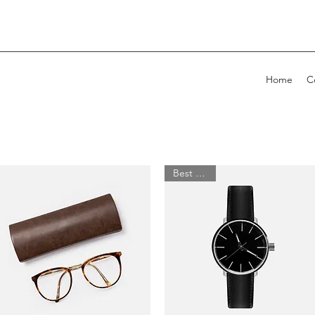
Home
C
Best Seller