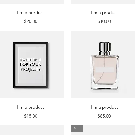
Quick View
Quick View
I'm a product
I'm a product
Price
Price
$20.00
$10.00
Quick View
Quick View
I'm a product
I'm a product
Price
Price
$15.00
$85.00
Sale