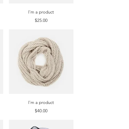
Quick View
I'm a product
Price
$25.00
Quick View
I'm a product
Price
$40.00