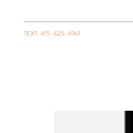
TEXT: 415-425-4961