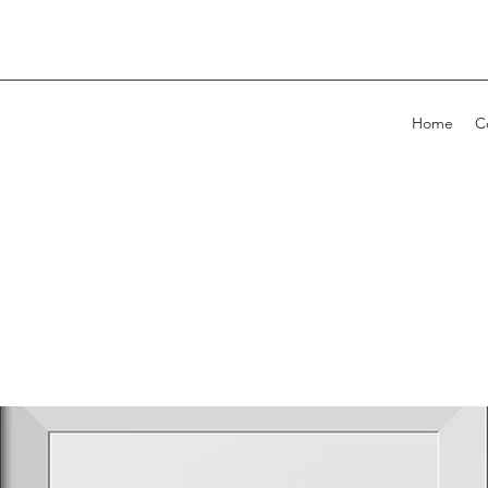
Home
C