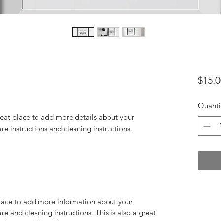
$15.0
Quanti
reat place to add more details about your 
are instructions and cleaning instructions.
 place to add more information about your
are and cleaning instructions. This is also a great