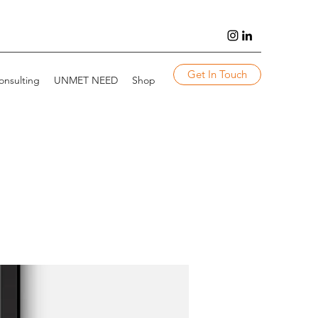
Get In Touch
onsulting
UNMET NEED
Shop