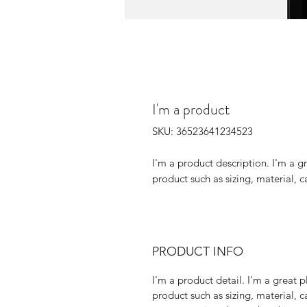
I'm a product
SKU: 36523641234523
I'm a product description. I'm a g
product such as sizing, material, c
PRODUCT INFO
I'm a product detail. I'm a great
product such as sizing, material, c