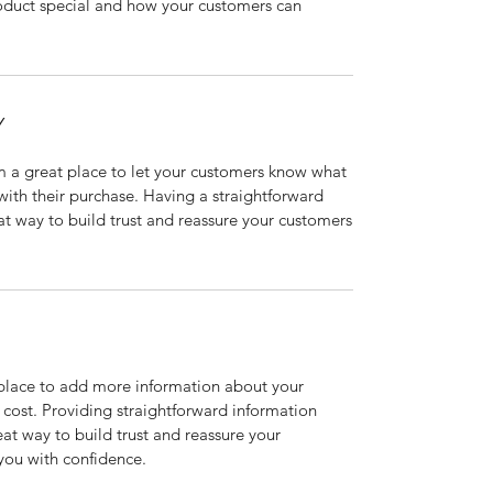
roduct special and how your customers can
Y
’m a great place to let your customers know what
 with their purchase. Having a straightforward
at way to build trust and reassure your customers
t place to add more information about your
cost. Providing straightforward information
eat way to build trust and reassure your
you with confidence.