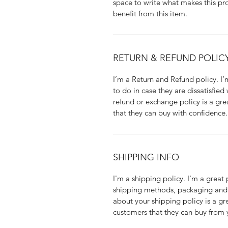
space to write what makes this p
benefit from this item.
RETURN & REFUND POLIC
I’m a Return and Refund policy. I
to do in case they are dissatisfied
refund or exchange policy is a gre
that they can buy with confidence.
SHIPPING INFO
I'm a shipping policy. I'm a grea
shipping methods, packaging and 
about your shipping policy is a gr
customers that they can buy from 