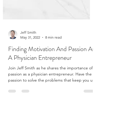
Jeff Smith
May 31, 2022
8 min read
Finding Motivation And Passion As
A Physician Entrepreneur
Join Jeff Smith as he shares the importance of
passion as a physician entrepreneur. Have the
passion to solve the problems that keep you up