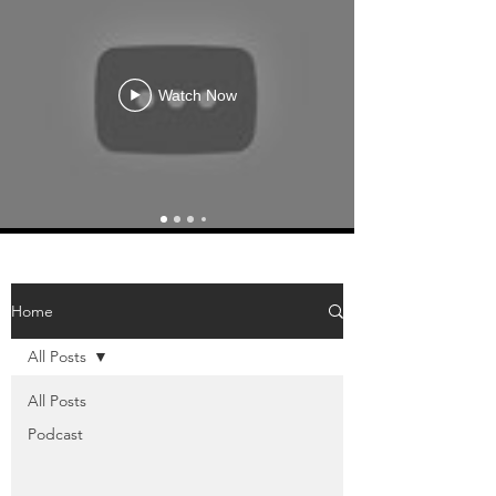
Watch Now
Home
All Posts
All Posts
Podcast