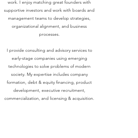
work. I enjoy matching great founders with
supportive investors and work with boards and
management teams to develop strategies,
organizational alignment, and business
processes.
I provide consulting and advisory services to
early-stage companies using emerging
technologies to solve problems of modern
society. My expertise includes company
formation, debt & equity financing, product
development, executive recruitment,
commercialization, and licensing & acquisition.