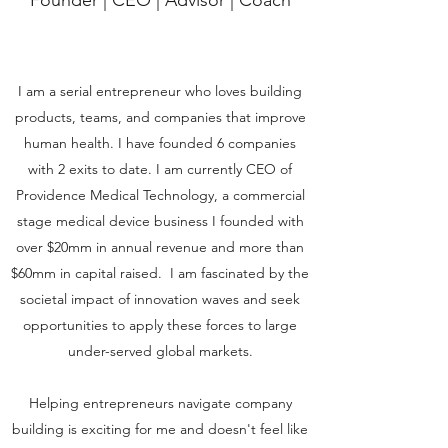
Founder | CEO | Advisor | Coach
I am a serial entrepreneur who loves building
products, teams, and companies that improve
human health. I have founded 6 companies
with 2 exits to date. I am currently CEO of
Providence Medical Technology, a commercial
stage medical device business I founded with
over $20mm in annual revenue and more than
$60mm in capital raised. I am fascinated by the
societal impact of innovation waves and seek
opportunities to apply these forces to large
under-served global markets.
Helping entrepreneurs navigate company
building is exciting for me and doesn't feel like