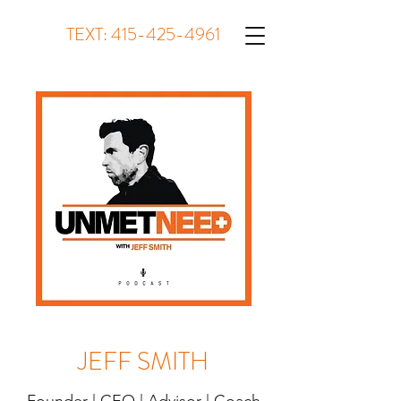
TEXT:
415-425-4961
JEFF SMITH