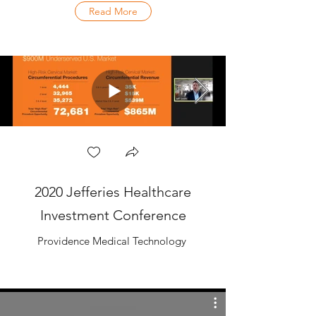
Read More
2020 Jefferies Healthcare
Investment Conference
Providence Medical Technology