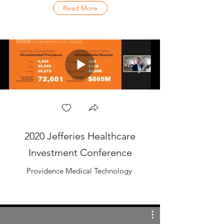
Read More
2020 Jefferies Healthcare
Investment Conference
Providence Medical Technology