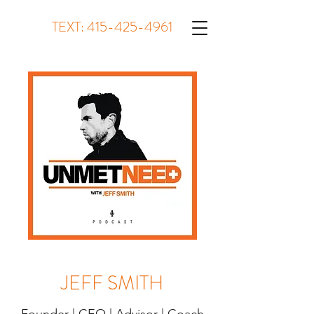
TEXT:
415-425-4961
JEFF SMITH