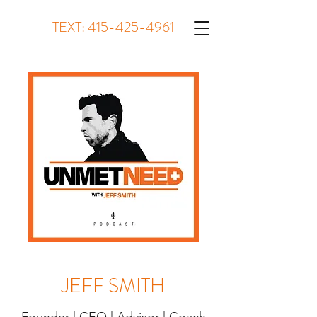
TEXT:
415-425-4961
JEFF SMITH