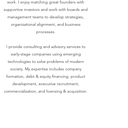
work. I enjoy matching great founders with
supportive investors and work with boards and
management teams to develop strategies,
organizational alignment, and business
processes.
I provide consulting and advisory services to
early-stage companies using emerging
technologies to solve problems of modern
society. My expertise includes company
formation, debt & equity financing, product
development, executive recruitment,
commercialization, and licensing & acquisition.