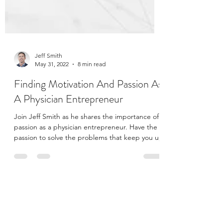
Jeff Smith
May 31, 2022
8 min read
Finding Motivation And Passion As
A Physician Entrepreneur
Join Jeff Smith as he shares the importance of
passion as a physician entrepreneur. Have the
passion to solve the problems that keep you up