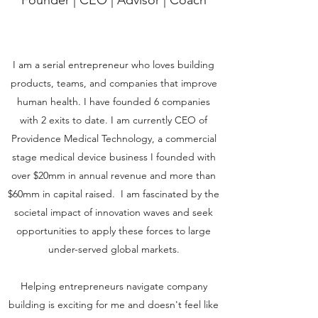
Founder | CEO | Advisor | Coach
I am a serial entrepreneur who loves building
products, teams, and companies that improve
human health. I have founded 6 companies
with 2 exits to date. I am currently CEO of
Providence Medical Technology, a commercial
stage medical device business I founded with
over $20mm in annual revenue and more than
$60mm in capital raised. I am fascinated by the
societal impact of innovation waves and seek
opportunities to apply these forces to large
under-served global markets.
Helping entrepreneurs navigate company
building is exciting for me and doesn't feel like