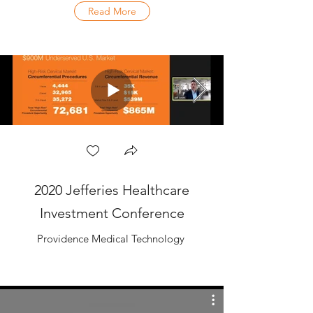
Read More
2020 Jefferies Healthcare
Investment Conference
Providence Medical Technology