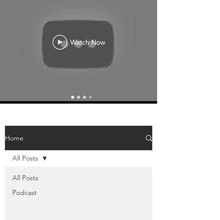
Watch Now
Home
All Posts
All Posts
Podcast