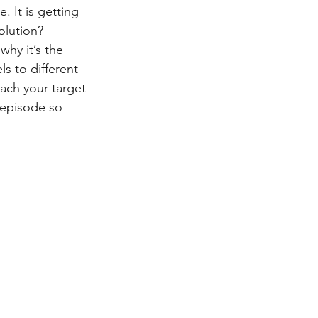
 It is getting 
olution? 
hy it’s the 
s to different 
each your target 
 episode so 