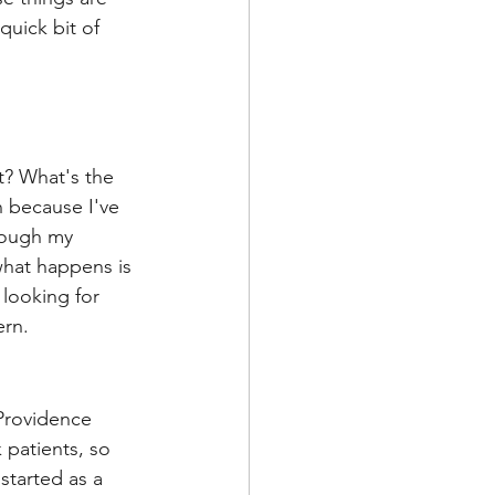
quick bit of 
nt? What's the 
 because I've 
rough my 
 what happens is 
looking for 
ern.
 Providence 
 patients, so 
started as a 