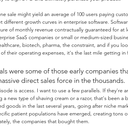
One sale might yield an average of 100 users paying cust
 different growth curves in enterprise software. Softwar
ture of monthly revenue contractually guaranteed for at l
erprise SaaS companies or small or medium-sized busine
althcare, biotech, pharma, the constraint, and if you lo
 their operating expenses, it's the last mile getting in f
ls were some of those early companies tha
ssive direct sales force in the thousands.
sode is access. I want to use a few parallels. If they're an
ing a new type of shaving cream or a razor, that's been 
 goods in the last several years, going after niche mar
cific patient populations have emerged, creating tons of
ately, the companies that bought them.