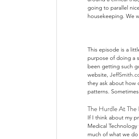
going to parallel nice
housekeeping. We wi
This episode is a lit
purpose of doing a s
been getting such g
website, 
JeffSmith.c
they ask about how d
patterns. Sometimes, 
The Hurdle At The 
If I think about my 
Medical Technology t
much of what we do a