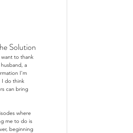
he Solution
 want to thank 
a husband, a 
rmation I'm 
 I do think 
rs can bring 
pisodes where 
ng me to do is 
ver, beginning 