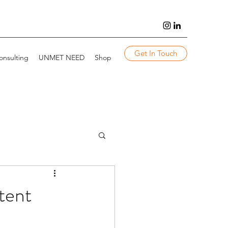
Get In Touch
onsulting
UNMET NEED
Shop
tent