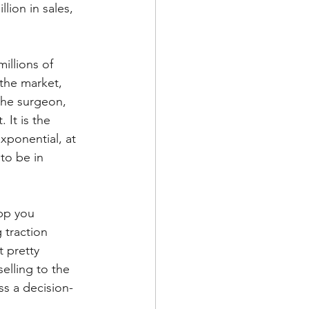
ion in sales, 
illions of 
 the market, 
 the surgeon, 
 It is the 
xponential, at 
to be in 
pp you 
 traction 
 pretty 
elling to the 
ss a decision-