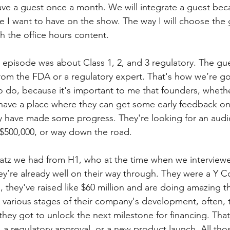
have a guest once a month. We will integrate a guest bec
 I want to have on the show. The way I will choose the 
h the office hours content.
st episode was about Class 1, 2, and 3 regulatory. The gu
om the FDA or a regulatory expert. That's how we’re go
o do, because it's important to me that founders, whethe
s have a place where they can get some early feedback on 
y have made some progress. They're looking for an audie
r $500,000, or way down the road. 
atz
 we had from H1, who at the time when we interviewed
hey’re already well on their way through. They were a Y 
 they've raised like $60 million and are doing amazing th
 various stages of their company's development, often, 
 they got to unlock the next milestone for financing. Tha
al, a regulatory approval, or a new product launch. All tho