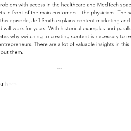
 problem with access in the healthcare and MedTech space.
ts in front of the main customers—the physicians. The s
this episode, Jeff Smith explains content marketing and w
will work for years. With historical examples and parallel
strates why switching to creating content is necessary to r
ntrepreneurs. There are a lot of valuable insights in this
about them.
---
st here