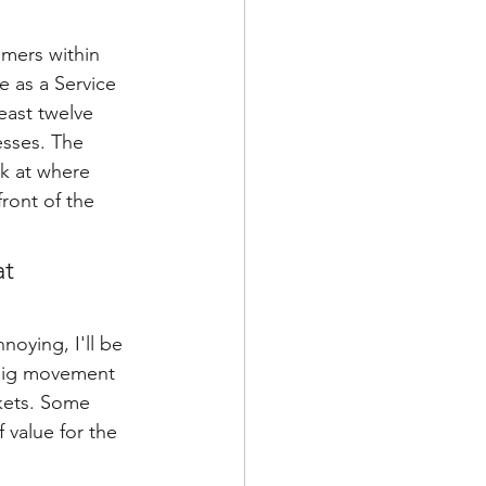
omers within 
e as a Service 
east twelve 
sses. The 
ok at where 
ront of the 
t 
noying, I'll be 
a big movement 
kets. Some 
 value for the 