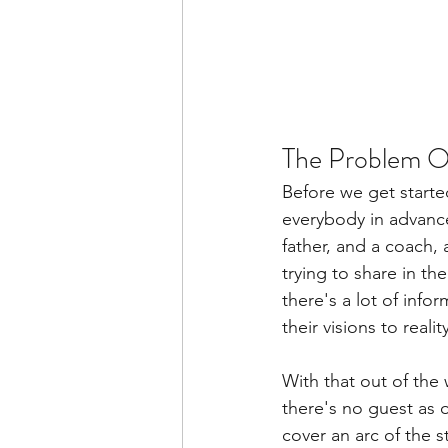
The Problem Of
Before we get started
everybody in advance 
father, and a coach,
trying to share in th
there's a lot of info
their visions to reali
With that out of the
there's no guest as o
cover an arc of the 