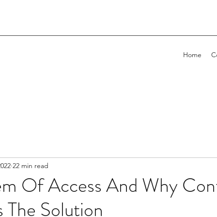
Home
C
2022
22 min read
em Of Access And Why Con
s The Solution