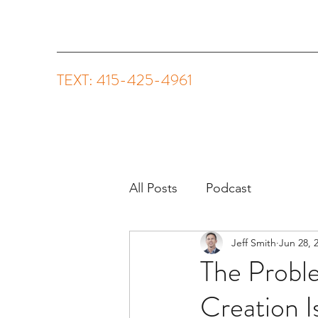
TEXT: 415-425-4961
All Posts
Podcast
Jeff Smith
Jun 28, 
The Probl
Creation I