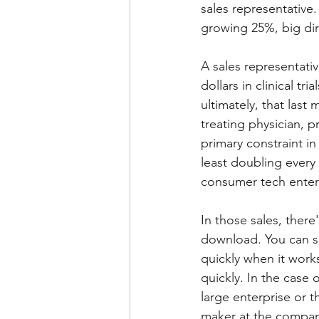
sales representative
growing 25%, big dir
A sales representativ
dollars in clinical tr
ultimately, that last
treating physician, pr
primary constraint i
least doubling every 
consumer tech enter
In those sales, ther
download. You can sh
quickly when it works
quickly. In the case 
large enterprise or 
maker at the compan