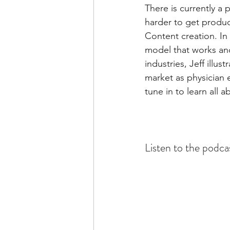
There is currently a
harder to get produc
Content creation. In 
model that works and 
industries, Jeff illu
market as physician e
tune in to learn all 
Listen to the podca