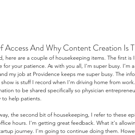
 Access And Why Content Creation Is T
, here are a couple of housekeeping items. The first is I
for your patience. As with you all, I'm super busy. I’m 
 and my job at Providence keeps me super busy. The info
e show is stuff I record when I'm driving home from work.
rmation to be shared specifically so physician entrepreneu
ty to help patients.
 way, the second bit of housekeeping, I refer to these e
ffice hours. I'm getting great feedback. What it's allowi
startup journey. I'm going to continue doing them. Howe