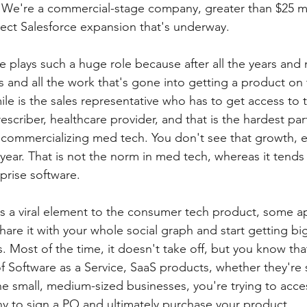
. We're a commercial-stage company, greater than $25 mill
ect Salesforce expansion that's underway. 
e plays such a huge role because after all the years and m
ials and all the work that's gone into getting a product on
 mile is the sales representative who has to get access to
escriber, healthcare provider, and that is the hardest part.
n commercializing med tech. You don't see that growth, e
year. That is not the norm in med tech, whereas it tends 
prise software.
e's a viral element to the consumer tech product, some a
are it with your whole social graph and start getting big
. Most of the time, it doesn't take off, but you know that
of Software as a Service, SaaS products, whether they're s
the small, medium-sized businesses, you're trying to acce
y to sign a PO and ultimately purchase your product.