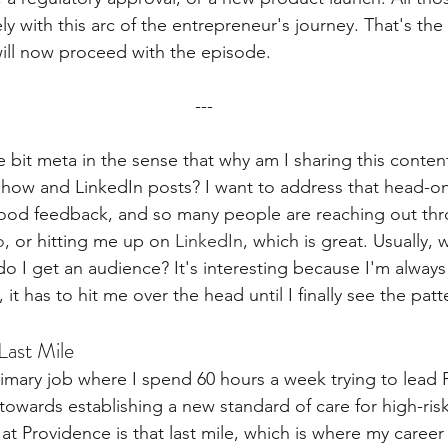
ly with this arc of the entrepreneur's journey. That's the 
ll now proceed with the episode.
---
tle bit meta in the sense that why am I sharing this conte
how and LinkedIn posts? I want to address that head-on
ood feedback, and so many people are reaching out th
o
, or hitting me up on 
LinkedIn
, which is great. Usually,
o I get an audience? It's interesting because I'm always 
it has to hit me over the head until I finally see the patt
Last Mile
primary job where I spend 60 hours a week trying to lead
owards establishing a new standard of care for high-risk
t Providence is that last mile, which is where my career 