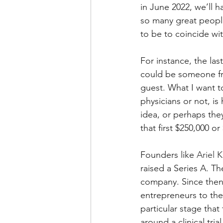
in June 2022, we’ll 
so many great people
to be to coincide wit
For instance, the la
could be someone fr
guest. What I want t
physicians or not, i
idea, or perhaps the
that first $250,000 o
Founders like 
Ariel K
raised a Series A. T
company. Since then,
entrepreneurs to the
particular stage that
around a clinical tri