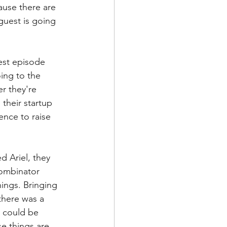
ause there are 
guest is going 
est episode 
ing to the 
r they're 
their startup 
nce to raise 
 Ariel, they 
Combinator 
ings. Bringing 
there was a 
t could be 
se things are 