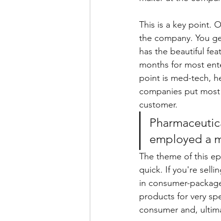
This is a key point. 
the company. You get
has the beautiful fea
months for most ent
point is med-tech, he
companies put most of
customer.
Pharmaceutica
employed a ma
The theme of this epi
quick. If you're sell
in consumer-packaged
products for very spe
consumer and, ultim