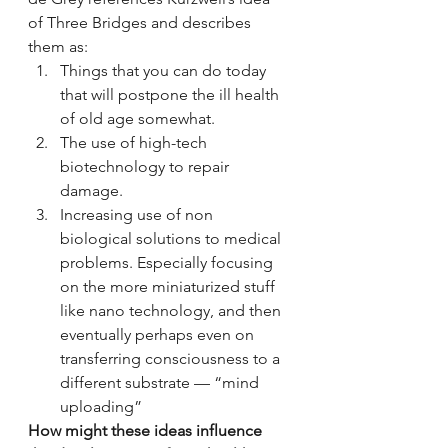
of Three Bridges and describes 
them as:
Things that you can do today 
that will postpone the ill health 
of old age somewhat.
The use of high-tech 
biotechnology to repair 
damage.
Increasing use of non 
biological solutions to medical 
problems. Especially focusing 
on the more miniaturized stuff 
like nano technology, and then 
eventually perhaps even on 
transferring consciousness to a 
different substrate — “mind 
uploading”
How might these ideas influence 