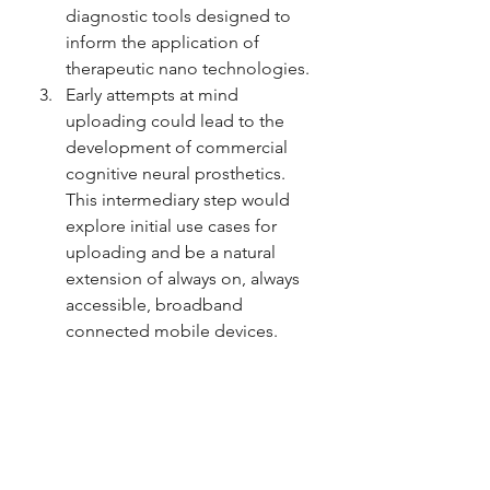
diagnostic tools designed to 
inform the application of 
therapeutic nano technologies.
Early attempts at mind 
uploading could lead to the 
development of commercial 
cognitive neural prosthetics. 
This intermediary step would 
explore initial use cases for 
uploading and be a natural 
extension of always on, always 
accessible, broadband 
connected mobile devices.