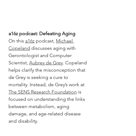
a16z podcast: Defeating Aging
On this 
a16z
 podcast, 
Michael 
Copeland
 discusses aging with 
Gerontologist and Computer 
Scientist, 
Aubrey de Grey
. Copeland 
helps clarify the misconception that 
de Grey is seeking a cure to 
mortality. Instead, de Grey’s work at 
The SENS Research Foundation
 is 
focused on understanding the links 
between metabolism, aging 
damage, and age-related disease 
and disability.