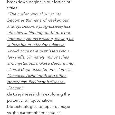
breakdown begins in our forties or 
fifties.
“The cushioning of our joints 
becomes thinner and weaker; our 
kidneys become progressively less 
effective at filtering our blood; our 
immune systems weaken, leaving us 
vulnerable to infections that we 
would once have dismissed with a 
few sniffs. Ultimately, minor aches 
and mysterious malaise devolve into 
clinical diagnoses. Atherosclerosis. 
Cataracts. Alzheimer’s and other 
dementias. Parkinson’s disease. 
Cancer.”
de Grey’s research is exploring the 
potential of 
rejuvenation 
biotechnologies
 to repair damage 
vs. the current pharmaceutical 