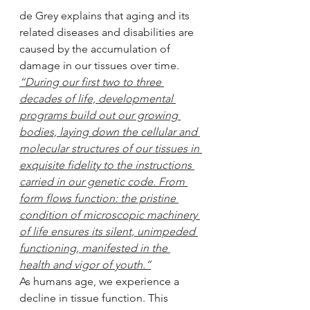
de Grey explains that aging and its 
related diseases and disabilities are 
caused by the accumulation of 
damage in our tissues over time.
“During our first two to three 
decades of life, developmental 
programs build out our growing 
bodies, laying down the cellular and 
molecular structures of our tissues in 
exquisite fidelity to the instructions 
carried in our genetic code. From 
form flows function: the pristine 
condition of microscopic machinery 
of life ensures its silent, unimpeded 
functioning, manifested in the 
health and vigor of youth.”
As humans age, we experience a 
decline in tissue function. This 