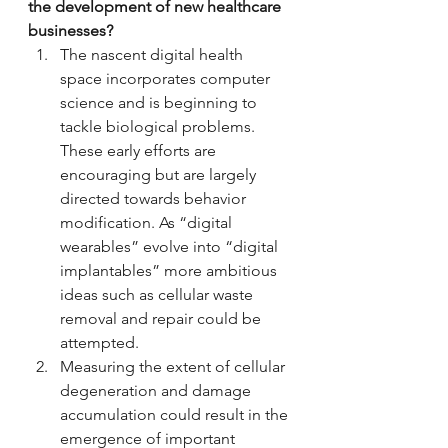
the development of new healthcare 
businesses?
The nascent digital health 
space incorporates computer 
science and is beginning to 
tackle biological problems. 
These early efforts are 
encouraging but are largely 
directed towards behavior 
modification. As “digital 
wearables” evolve into “digital 
implantables” more ambitious 
ideas such as cellular waste 
removal and repair could be 
attempted.
Measuring the extent of cellular 
degeneration and damage 
accumulation could result in the 
emergence of important 