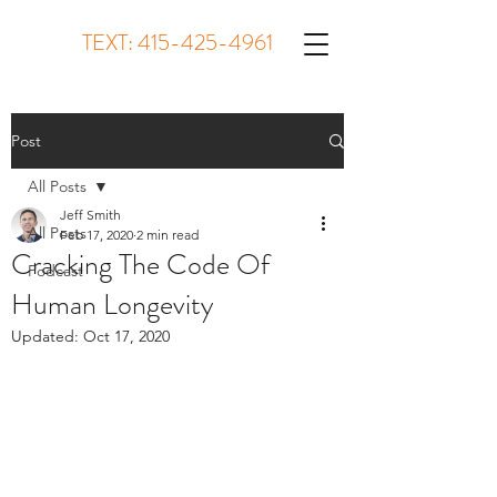
TEXT:
415-425-4961
Post
All Posts
Jeff Smith
All Posts
Feb 17, 2020
2 min read
Cracking The Code Of
Podcast
Human Longevity
Updated:
Oct 17, 2020