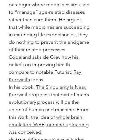
paradigm where medicines are used 
to “manage” age-related diseases 
rather than cure them. He argues 
that while medicines are succeeding 
in extending life expectancies, they 
do nothing to prevent the endgame 
of their related processes.
Copeland asks de Grey how his 
beliefs on improving health 
compare to notable Futurist, 
Ray 
Kurzweil’s
 ideas.
In his book, 
The Singularity Is Near
, 
Kurzweil proposes that part of man’s 
evolutionary process will be the 
union of human and machine. From 
this work, the idea of 
whole brain 
emulation (WBE) or mind uploading
was conceived.
de Grey references Kurzweil’s idea 