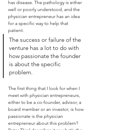
has disease. The pathology is either 
well or poorly understood, and the 
physician entrepreneur has an idea 
for a specific way to help that 
patient.
The success or failure of the 
venture has a lot to do with 
how passionate the founder 
is about the specific 
problem.  
The first thing that I look for when I 
meet with physician entrepreneurs, 
either to be a co-founder, advisor, a 
board member or an investor, is how 
passionate is the physician 
entrepreneur about this problem? 