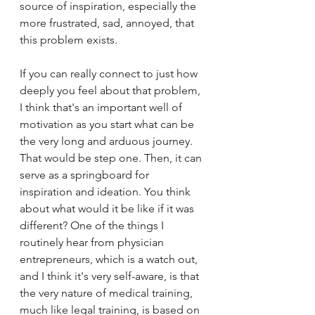
source of inspiration, especially the 
more frustrated, sad, annoyed, that 
this problem exists. 
If you can really connect to just how 
deeply you feel about that problem, 
I think that's an important well of 
motivation as you start what can be 
the very long and arduous journey. 
That would be step one. Then, it can 
serve as a springboard for 
inspiration and ideation. You think 
about what would it be like if it was 
different? One of the things I 
routinely hear from physician 
entrepreneurs, which is a watch out, 
and I think it's very self-aware, is that 
the very nature of medical training, 
much like legal training, is based on 