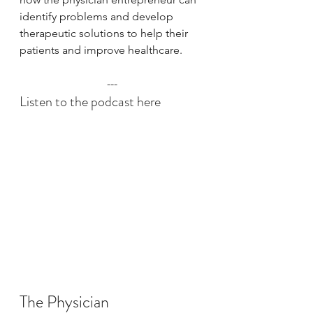
identify problems and develop 
therapeutic solutions to help their 
patients and improve healthcare.
---
Listen to the podcast here
The Physician 