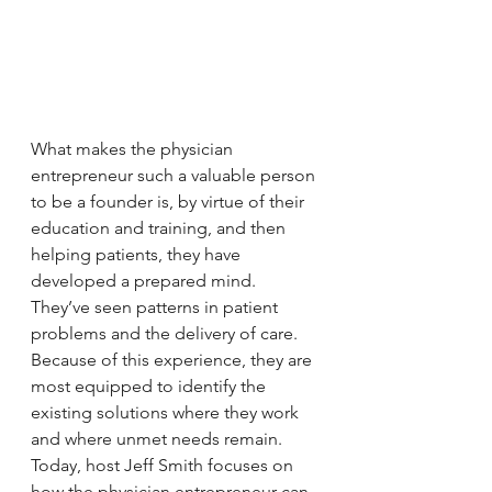
What makes the physician 
entrepreneur such a valuable person 
to be a founder is, by virtue of their 
education and training, and then 
helping patients, they have 
developed a prepared mind. 
They’ve seen patterns in patient 
problems and the delivery of care. 
Because of this experience, they are 
most equipped to identify the 
existing solutions where they work 
and where unmet needs remain. 
Today, host Jeff Smith focuses on 
how the physician entrepreneur can 