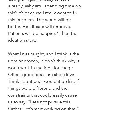
already. Why am I spending time on 
this? It’s because I really want to fix 
this problem. The world will be 
better. Healthcare will improve. 
Patients will be happier.” Then the 
ideation starts. 
What I was taught, and I think is the 
right approach, is don't think why it 
won't work in the ideation stage. 
Often, good ideas are shot down. 
Think about what would it be like if 
things were different, and the 
constraints that could easily cause 
us to say, “Let’s not pursue this 
further. Let's start working on that.” 
Most of these are not my ideas. It's 