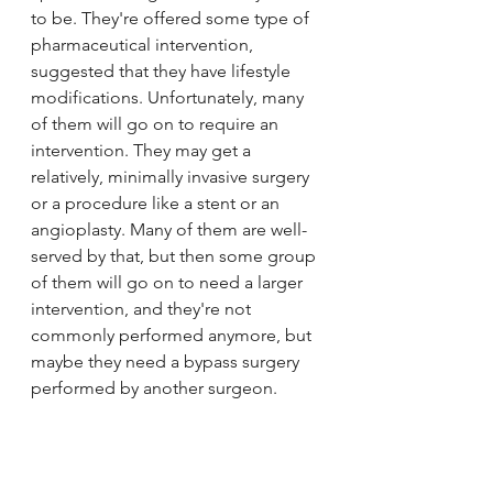
to be. They're offered some type of 
pharmaceutical intervention, 
suggested that they have lifestyle 
modifications. Unfortunately, many 
of them will go on to require an 
intervention. They may get a 
relatively, minimally invasive surgery 
or a procedure like a stent or an 
angioplasty. Many of them are well-
served by that, but then some group 
of them will go on to need a larger 
intervention, and they're not 
commonly performed anymore, but 
maybe they need a bypass surgery 
performed by another surgeon. 