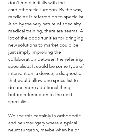
don't meet initially with the 
cardiothoracic surgeon. By the way, 
medicine is referred on to specialist. 
Also by the very nature of specialty 
medical training, there are seams. A 
lot of the opportunities for bringing 
new solutions to market could be 
just simply improving the 
collaboration between the referring 
specialists. It could be some type of 
intervention, a device, a diagnostic 
that would allow one specialist to 
do one more additional thing 
before referring on to the next 
specialist. 
We see this certainly in orthopedic 
and neurosurgery where a typical 
neurosurgeon, maybe when he or 