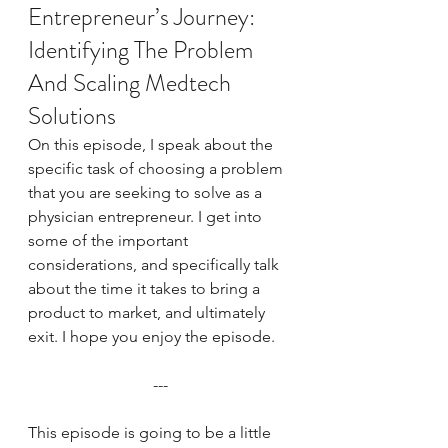
Entrepreneur’s Journey: 
Identifying The Problem 
And Scaling Medtech 
Solutions
On this episode, I speak about the 
specific task of choosing a problem 
that you are seeking to solve as a 
physician entrepreneur. I get into 
some of the important 
considerations, and specifically talk 
about the time it takes to bring a 
product to market, and ultimately 
exit. I hope you enjoy the episode. 
---
This episode is going to be a little 