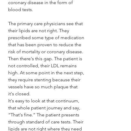
coronary disease in the form of 
blood tests.
The primary care physicians see that 
their lipids are not right. They 
prescribed some type of medication 
that has been proven to reduce the 
risk of mortality or coronary disease. 
Then there's this gap. The patient is 
not controlled, their LDL remains 
high. At some point in the next step, 
they require stenting because their 
vessels have so much plaque that 
it's closed. 
It's easy to look at that continuum, 
that whole patient journey and say, 
“That's fine.” The patient presents 
through standard of care tests. Their 
lipids are not right where they need 