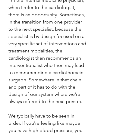
I'm the internal medicine physician, 
when I refer to the cardiologist, 
there is an opportunity. Sometimes, 
in the transition from one provider 
to the next specialist, because the 
specialist is by design focused on a 
very specific set of interventions and 
treatment modalities, the 
cardiologist then recommends an 
interventionalist who then may lead 
to recommending a cardiothoracic 
surgeon. Somewhere in that chain, 
and part of it has to do with the 
design of our system where we're 
always referred to the next person. 
We typically have to be seen in 
order. If you're feeling like maybe 
you have high blood pressure, you 