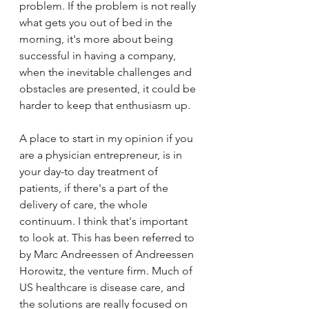
problem. If the problem is not really 
what gets you out of bed in the 
morning, it's more about being 
successful in having a company, 
when the inevitable challenges and 
obstacles are presented, it could be 
harder to keep that enthusiasm up. 
A place to start in my opinion if you 
are a physician entrepreneur, is in 
your day-to day treatment of 
patients, if there's a part of the 
delivery of care, the whole 
continuum. I think that's important 
to look at. This has been referred to 
by Marc Andreessen of Andreessen 
Horowitz, the venture firm. Much of 
US healthcare is disease care, and 
the solutions are really focused on 