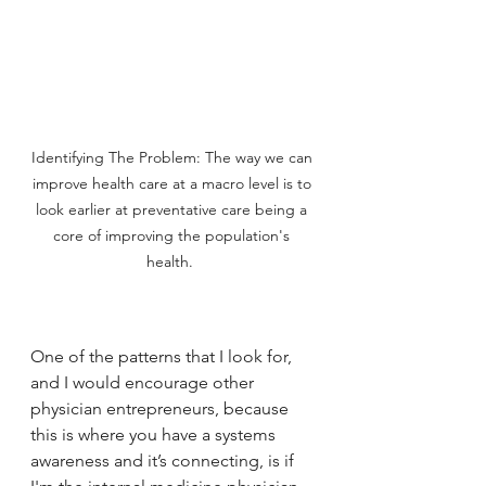
Identifying The Problem: The way we can 
improve health care at a macro level is to 
look earlier at preventative care being a 
core of improving the population's 
health.  
One of the patterns that I look for, 
and I would encourage other 
physician entrepreneurs, because 
this is where you have a systems 
awareness and it’s connecting, is if 