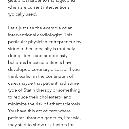
gets a lot harder to manage, and 
when are current interventions 
typically used. 
Let's just use the example of an 
interventional cardiologist. This 
particular physician entrepreneur by 
virtue of her specialty is routinely 
doing stents and angioplasty 
balloons because patients have 
developed coronary disease. If you 
think earlier in the continuum of 
care, maybe that patient had some 
type of Statin therapy or something 
to reduce their cholesterol and 
minimize the risk of atherosclerosis. 
You have this arc of care where 
patients, through genetics, lifestyle, 
they start to show risk factors for 