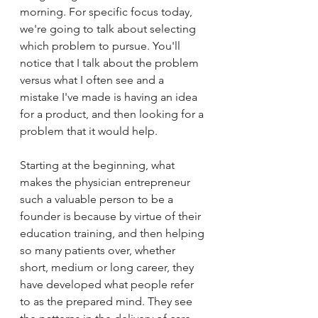
morning. For specific focus today, 
we're going to talk about selecting 
which problem to pursue. You'll 
notice that I talk about the problem 
versus what I often see and a 
mistake I've made is having an idea 
for a product, and then looking for a 
problem that it would help. 
Starting at the beginning, what 
makes the physician entrepreneur 
such a valuable person to be a 
founder is because by virtue of their 
education training, and then helping 
so many patients over, whether 
short, medium or long career, they 
have developed what people refer 
to as the prepared mind. They see 