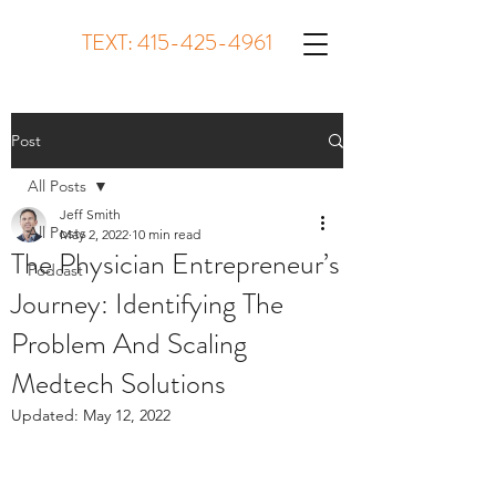
TEXT:
415-425-4961
Post
All Posts
Jeff Smith
All Posts
May 2, 2022
10 min read
The Physician Entrepreneur’s
Podcast
Journey: Identifying The
Problem And Scaling
Medtech Solutions
Updated:
May 12, 2022