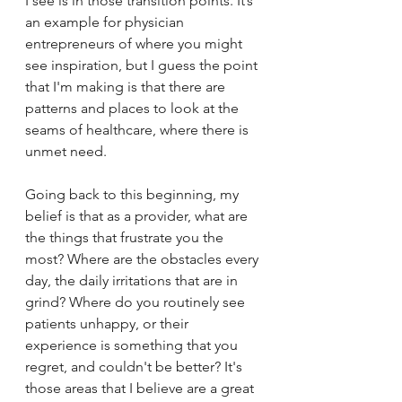
I see is in those transition points. It’s 
an example for physician 
entrepreneurs of where you might 
see inspiration, but I guess the point 
that I'm making is that there are 
patterns and places to look at the 
seams of healthcare, where there is 
unmet need. 
Going back to this beginning, my 
belief is that as a provider, what are 
the things that frustrate you the 
most? Where are the obstacles every 
day, the daily irritations that are in 
grind? Where do you routinely see 
patients unhappy, or their 
experience is something that you 
regret, and couldn't be better? It's 
those areas that I believe are a great 