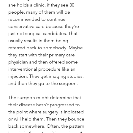
she holds a clinic, if they see 30 
people, many of them will be 
recommended to continue 
conservative care because they're 
just not surgical candidates. That 
usually results in them being 
referred back to somebody. Maybe 
they start with their primary care 
physician and then offered some 
interventional procedure like an 
injection. They get imaging studies, 
and then they go to the surgeon. 
The surgeon might determine that 
their disease hasn't progressed to 
the point where surgery is indicated 
or will help them. Then they bounce 
back somewhere. Often, the pattern 