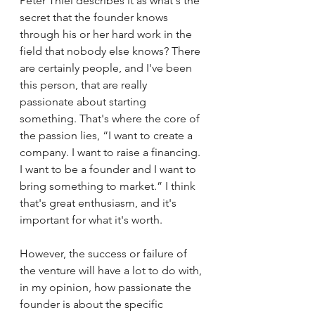
Peter Thiel describes it as what's the 
secret that the founder knows 
through his or her hard work in the 
field that nobody else knows? There 
are certainly people, and I've been 
this person, that are really 
passionate about starting 
something. That's where the core of 
the passion lies, “I want to create a 
company. I want to raise a financing. 
I want to be a founder and I want to 
bring something to market.” I think 
that's great enthusiasm, and it's 
important for what it's worth. 
However, the success or failure of 
the venture will have a lot to do with, 
in my opinion, how passionate the 
founder is about the specific 