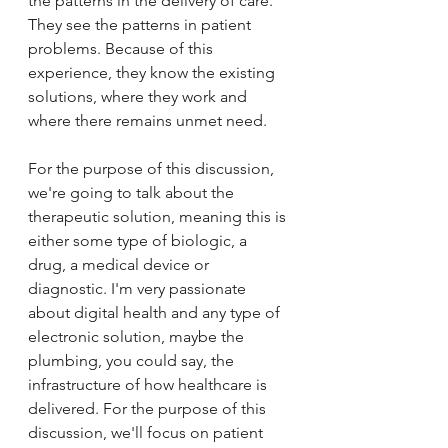
the patterns in the delivery of care. 
They see the patterns in patient 
problems. Because of this 
experience, they know the existing 
solutions, where they work and 
where there remains unmet need. 
For the purpose of this discussion, 
we're going to talk about the 
therapeutic solution, meaning this is 
either some type of biologic, a 
drug, a medical device or 
diagnostic. I'm very passionate 
about digital health and any type of 
electronic solution, maybe the 
plumbing, you could say, the 
infrastructure of how healthcare is 
delivered. For the purpose of this 
discussion, we'll focus on patient 