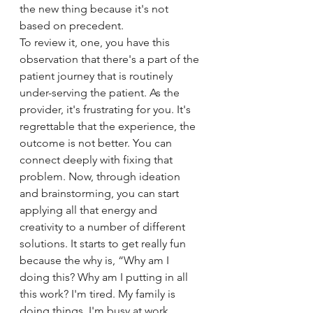
the new thing because it's not 
based on precedent. 
To review it, one, you have this 
observation that there's a part of the 
patient journey that is routinely 
under-serving the patient. As the 
provider, it's frustrating for you. It's 
regrettable that the experience, the 
outcome is not better. You can 
connect deeply with fixing that 
problem. Now, through ideation 
and brainstorming, you can start 
applying all that energy and 
creativity to a number of different 
solutions. It starts to get really fun 
because the why is, “Why am I 
doing this? Why am I putting in all 
this work? I'm tired. My family is 
doing things. I'm busy at work 