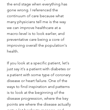
the end stage when everything has 
gone wrong. I referenced the 
continuum of care because what 
many physicians tell me is the way 
we can improve healthcare at a 
macro-level is to look earlier, and 
preventative care being a core of 
improving overall the population's 
health.
If you look at a specific patient, let's 
just say it's a patient with diabetes or 
a patient with some type of coronary 
disease or heart failure. One of the 
ways to find inspiration and patterns 
is to look at the beginning of the 
disease progression, where the key 
points are where the disease actually 