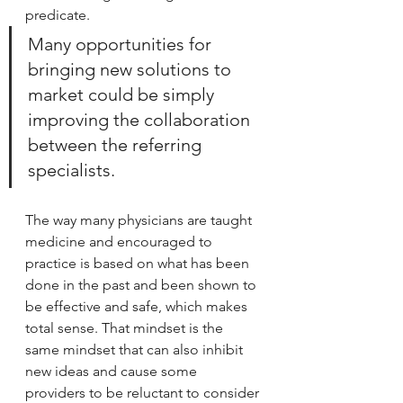
predicate.
Many opportunities for 
bringing new solutions to 
market could be simply 
improving the collaboration 
between the referring 
specialists.
The way many physicians are taught 
medicine and encouraged to 
practice is based on what has been 
done in the past and been shown to 
be effective and safe, which makes 
total sense. That mindset is the 
same mindset that can also inhibit 
new ideas and cause some 
providers to be reluctant to consider 