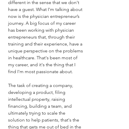
different in the sense that we don't 
have a guest. What I'm talking about 
now is the physician entrepreneur’s 
journey. A big focus of my career 
has been working with physician 
entrepreneurs that, through their 
training and their experience, have a 
unique perspective on the problems 
in healthcare. That's been most of 
my career, and it's the thing that I 
find I'm most passionate about. 
The task of creating a company, 
developing a product, filing 
intellectual property, raising 
financing, building a team, and 
ultimately trying to scale the 
solution to help patients, that's the 
thing that gets me out of bed in the 